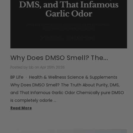
Why Does DMSO Smell? The...
Posted by bb on Apr 25th 2026
BP Life · Health & Wellness Science & Supplements
Why Does DMSO Smell? The Truth About Purity, DMS,
and That Infamous Garlic Odor Chemically pure DMSO
is completely odorle …
Read More