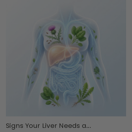
Signs Your Liver Needs a...