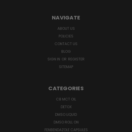
NAVIGATE
ABOUT US
POLICIES
CONTACT US
BLOG
SIGN IN
OR
REGISTER
SITEMAP
CATEGORIES
C8 MCT OIL
DETOX
DMSO LIQUID
DMSO ROLL ON
FENBENDAZOLE CAPSULES