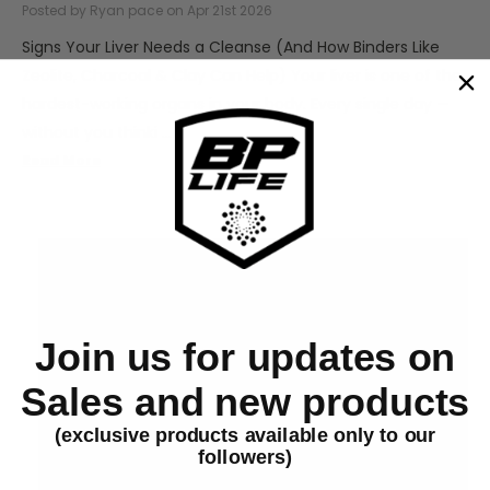
Posted by Ryan pace on Apr 21st 2026
Signs Your Liver Needs a Cleanse (And How Binders Like
Zeolite, Charcoal & Clay Can Help) Your liver is one of the
hardest-working organs in your body. Every single day —
without you thinki …
Read More
Join us for updates on
Sales and new products
(exclusive products available only to our
followers)