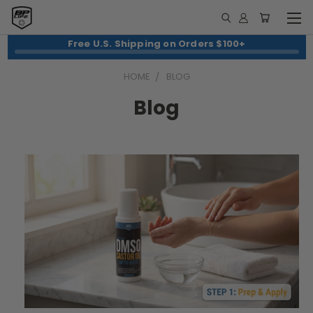
Free U.S. Shipping on Orders $100+
HOME
BLOG
Blog