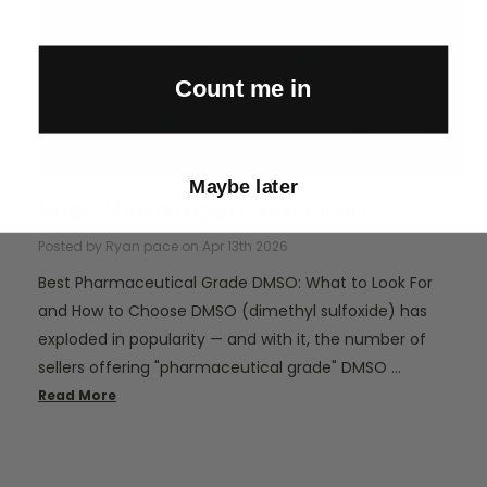
Count me in
Maybe later
Best Pharmaceutical Grad...
Posted by Ryan pace on Apr 13th 2026
Best Pharmaceutical Grade DMSO: What to Look For
and How to Choose DMSO (dimethyl sulfoxide) has
exploded in popularity — and with it, the number of
sellers offering "pharmaceutical grade" DMSO …
Read More