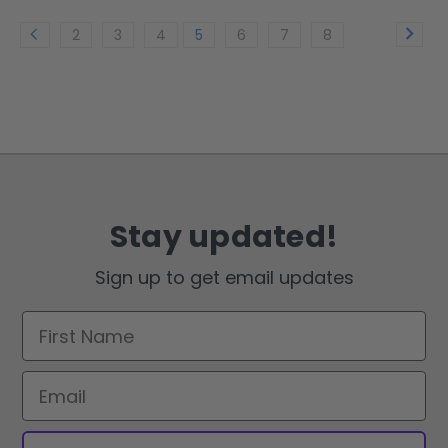
2
3
4
5
6
7
8
Stay updated!
Sign up to get email updates
First Name
Email