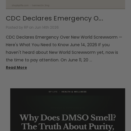
CDC Declares Emergency O...
Posted by RP on Jun 14th 2026
CDC Declares Emergency Over New World Screwworm —
Here's What You Need to Know June 14, 2026 If you
haven't heard about New World Screwworm yet, now is
the time to pay attention. On June 11, 20 …
Read More