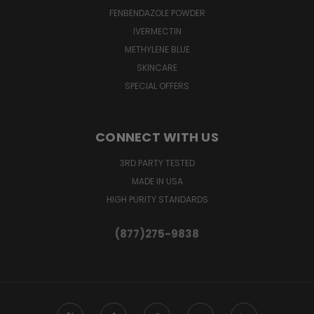
FENBENDAZOLE POWDER
IVERMECTIN
METHYLENE BLUE
SKINCARE
SPECIAL OFFERS
CONNECT WITH US
3RD PARTY TESTED
MADE IN USA
HIGH PURITY STANDARDS
(877)275-9838