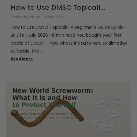
How to Use DMSO Topicall...
Posted by bb on Jul 13th 2026
How to Use DMSO Topically: A Beginner's Guide By bb •
BP Life • July 2026 • 8 min read You bought your first
bottle of DMSO — now what? If you're new to dimethyl
sulfoxide, the …
Read More