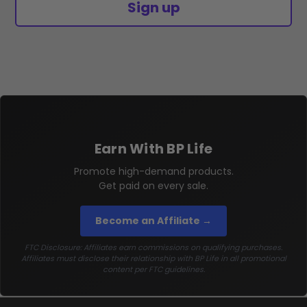
Sign up
Earn With BP Life
Promote high-demand products.
Get paid on every sale.
Become an Affiliate →
FTC Disclosure: Affiliates earn commissions on qualifying purchases.
Affiliates must disclose their relationship with BP Life in all promotional
content per FTC guidelines.