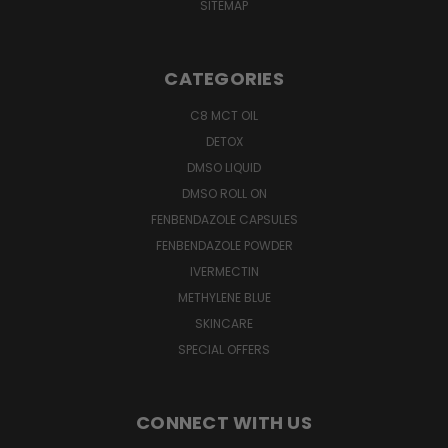
SITEMAP
CATEGORIES
C8 MCT OIL
DETOX
DMSO LIQUID
DMSO ROLL ON
FENBENDAZOLE CAPSULES
FENBENDAZOLE POWDER
IVERMECTIN
METHYLENE BLUE
SKINCARE
SPECIAL OFFERS
CONNECT WITH US