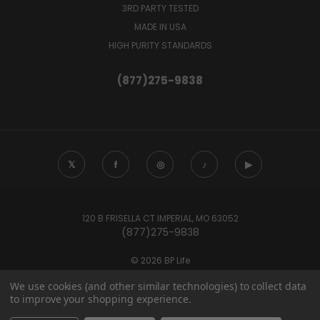
3RD PARTY TESTED
MADE IN USA
HIGH PURITY STANDARDS
(877)275-9838
𝕏
f
◎
♪
▶
120 B FRISELLA CT IMPERIAL, MO 63052
(877)275-9838
© 2026 BP Life
We use cookies (and other similar technologies) to collect data
to improve your shopping experience.
These statements have not been evaluated by the Food and Drug