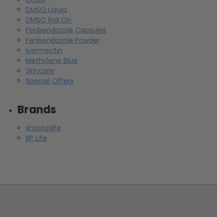
DMSO Liquid
DMSO Roll On
Fenbendazole Capsules
Fenbendazole Powder
Ivermectin
Methylene Blue
Skincare
Special Offers
Brands
shopbplife
BP Life