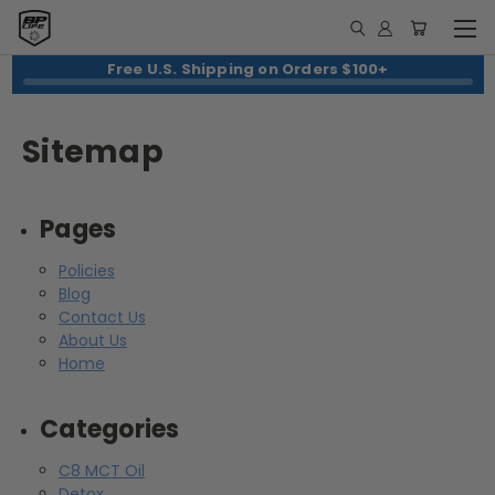
Free U.S. Shipping on Orders $100+
Sitemap
Pages
Policies
Blog
Contact Us
About Us
Home
Categories
C8 MCT Oil
Detox