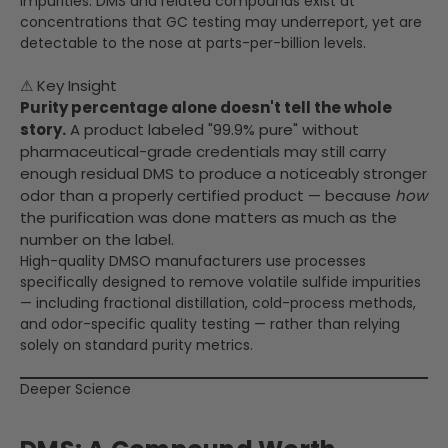
impurities. DMS and related compounds exist at
concentrations that GC testing may underreport, yet are
detectable to the nose at parts-per-billion levels.
⚠ Key Insight
Purity percentage alone doesn't tell the whole
story.
A product labeled "99.9% pure" without
pharmaceutical-grade credentials may still carry
enough residual DMS to produce a noticeably stronger
odor than a properly certified product — because
how
the purification was done matters as much as the
number on the label.
High-quality DMSO manufacturers use processes
specifically designed to remove volatile sulfide impurities
— including fractional distillation, cold-process methods,
and odor-specific quality testing — rather than relying
solely on standard purity metrics.
Deeper Science