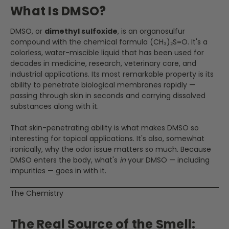
What Is DMSO?
DMSO, or
dimethyl sulfoxide
, is an organosulfur
compound with the chemical formula (CH₃)₂S=O. It's a
colorless, water-miscible liquid that has been used for
decades in medicine, research, veterinary care, and
industrial applications. Its most remarkable property is its
ability to penetrate biological membranes rapidly —
passing through skin in seconds and carrying dissolved
substances along with it.
That skin-penetrating ability is what makes DMSO so
interesting for topical applications. It's also, somewhat
ironically, why the odor issue matters so much. Because
DMSO enters the body, what's
in
your DMSO — including
impurities — goes in with it.
The Chemistry
The Real Source of the Smell: