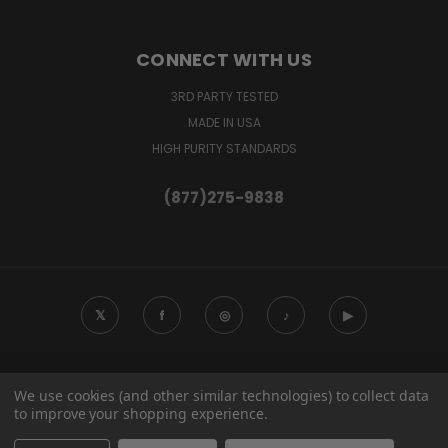
CONNECT WITH US
3RD PARTY TESTED
MADE IN USA
HIGH PURITY STANDARDS
(877)275-9838
𝕏
f
◎
♪
▶
120 B FRISELLA CT IMPERIAL, MO 63052
We use cookies (and other similar technologies) to collect data
(877)275-9838
to improve your shopping experience.