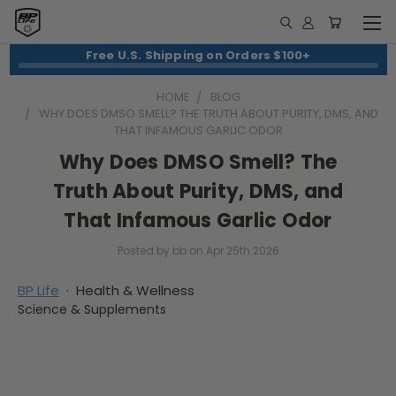
Free U.S. Shipping on Orders $100+
HOME
BLOG
WHY DOES DMSO SMELL? THE TRUTH ABOUT PURITY, DMS, AND
THAT INFAMOUS GARLIC ODOR
Why Does DMSO Smell? The
Truth About Purity, DMS, and
That Infamous Garlic Odor
Posted by bb on Apr 25th 2026
BP Life
· Health & Wellness
Science & Supplements
Why Does DMSO Smell? The