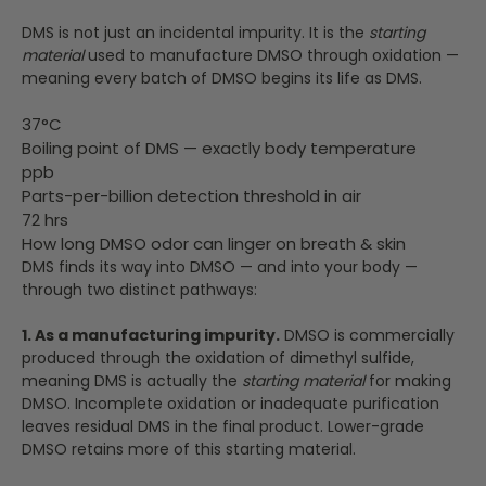
DMS is not just an incidental impurity. It is the
starting
material
used to manufacture DMSO through oxidation —
meaning every batch of DMSO begins its life as DMS.
37°C
Boiling point of DMS — exactly body temperature
ppb
Parts-per-billion detection threshold in air
72 hrs
How long DMSO odor can linger on breath & skin
DMS finds its way into DMSO — and into your body —
through two distinct pathways:
1. As a manufacturing impurity.
DMSO is commercially
produced through the oxidation of dimethyl sulfide,
meaning DMS is actually the
starting material
for making
DMSO. Incomplete oxidation or inadequate purification
leaves residual DMS in the final product. Lower-grade
DMSO retains more of this starting material.