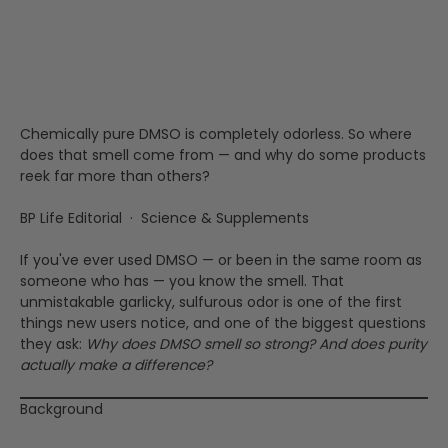
Truth About Purity, DMS,
and That Infamous Garlic
Odor
Chemically pure DMSO is completely odorless. So where
does that smell come from — and why do some products
reek far more than others?
BP Life Editorial · Science & Supplements
If you've ever used DMSO — or been in the same room as
someone who has — you know the smell. That
unmistakable garlicky, sulfurous odor is one of the first
things new users notice, and one of the biggest questions
they ask:
Why does DMSO smell so strong? And does purity
actually make a difference?
Background