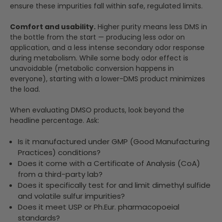
ensure these impurities fall within safe, regulated limits.
Comfort and usability.
Higher purity means less DMS in
the bottle from the start — producing less odor on
application, and a less intense secondary odor response
during metabolism. While some body odor effect is
unavoidable (metabolic conversion happens in
everyone), starting with a lower-DMS product minimizes
the load.
When evaluating DMSO products, look beyond the
headline percentage. Ask:
Is it manufactured under GMP (Good Manufacturing
Practices) conditions?
Does it come with a Certificate of Analysis (CoA)
from a third-party lab?
Does it specifically test for and limit dimethyl sulfide
and volatile sulfur impurities?
Does it meet USP or Ph.Eur. pharmacopoeial
standards?