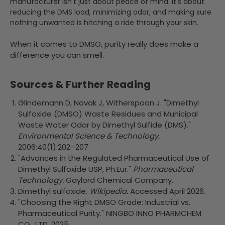
manufacturer isn't just about peace of mind. It's about
reducing the DMS load, minimizing odor, and making sure
nothing unwanted is hitching a ride through your skin.
When it comes to DMSO, purity really does make a
difference you can smell.
Sources & Further Reading
Glindemann D, Novak J, Witherspoon J. "Dimethyl
Sulfoxide (DMSO) Waste Residues and Municipal
Waste Water Odor by Dimethyl Sulfide (DMS)."
Environmental Science & Technology.
2006;40(1):202–207.
"Advances in the Regulated Pharmaceutical Use of
Dimethyl Sulfoxide USP, Ph.Eur."
Pharmaceutical
Technology.
Gaylord Chemical Company.
Dimethyl sulfoxide.
Wikipedia.
Accessed April 2026.
"Choosing the Right DMSO Grade: Industrial vs.
Pharmaceutical Purity." NINGBO INNO PHARMCHEM
CO., LTD. 2025.