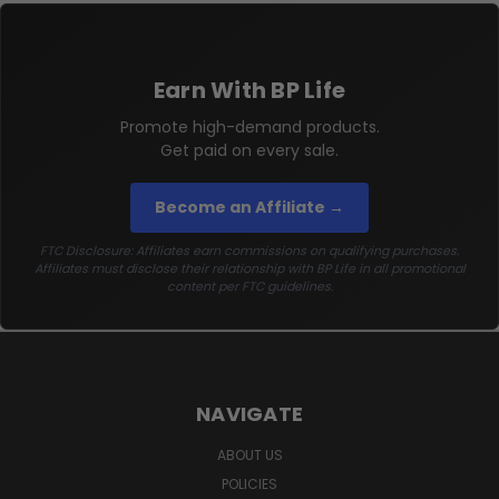
Earn With BP Life
Promote high-demand products.
Get paid on every sale.
Become an Affiliate →
FTC Disclosure: Affiliates earn commissions on qualifying purchases.
Affiliates must disclose their relationship with BP Life in all promotional
content per FTC guidelines.
NAVIGATE
ABOUT US
POLICIES