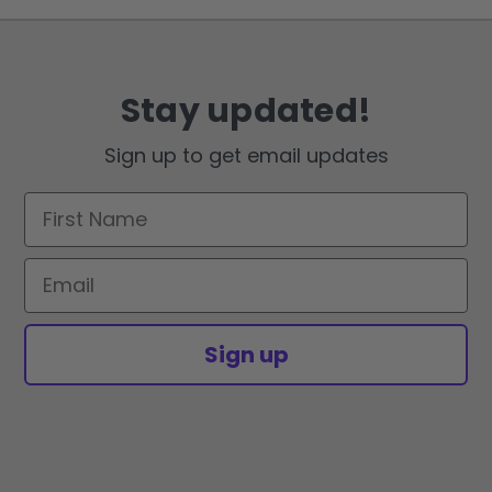
Stay updated!
Sign up to get email updates
First Name
Email
Sign up