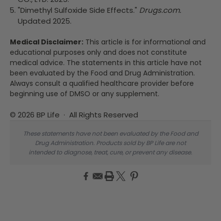
"Dimethyl Sulfoxide Side Effects."
Drugs.com.
Updated 2025.
Medical Disclaimer:
This article is for informational and
educational purposes only and does not constitute
medical advice. The statements in this article have not
been evaluated by the Food and Drug Administration.
Always consult a qualified healthcare provider before
beginning use of DMSO or any supplement.
© 2026 BP Life · All Rights Reserved
These statements have not been evaluated by the Food and
Drug Administration. Products sold by BP Life are not
intended to diagnose, treat, cure, or prevent any disease.