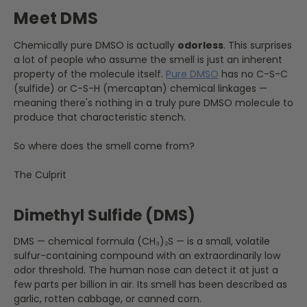
Meet DMS
Chemically pure DMSO is actually
odorless
. This surprises
a lot of people who assume the smell is just an inherent
property of the molecule itself.
Pure DMSO
has no C-S-C
(sulfide) or C-S-H (mercaptan) chemical linkages —
meaning there's nothing in a truly pure DMSO molecule to
produce that characteristic stench.
So where does the smell come from?
The Culprit
Dimethyl Sulfide (DMS)
DMS — chemical formula (CH₃)₂S — is a small, volatile
sulfur-containing compound with an extraordinarily low
odor threshold. The human nose can detect it at just a
few parts per billion in air. Its smell has been described as
garlic, rotten cabbage, or canned corn.