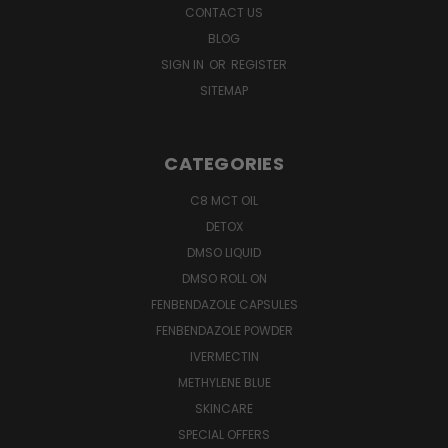
CONTACT US
BLOG
SIGN IN
OR
REGISTER
SITEMAP
CATEGORIES
C8 MCT OIL
DETOX
DMSO LIQUID
DMSO ROLL ON
FENBENDAZOLE CAPSULES
FENBENDAZOLE POWDER
IVERMECTIN
METHYLENE BLUE
SKINCARE
SPECIAL OFFERS