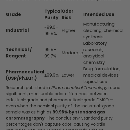
Typical
Odor
Grade
Intended Use
Purity
Risk
Manufacturing,
~99.0–
Industrial
Higher
cleaning, chemical
99.5%
synthesis
Laboratory
Technical /
99.5–
research,
Moderate
Reagent
99.7%
analytical
chemistry
Drug formulation,
Pharmaceutical
≥99.9%
Lower
medical devices,
(USP/Ph.Eur.)
topical use
Research published in
Pharmaceutical Technology
found
significant, measurable odor differences between
industrial-grade and pharmaceutical-grade DMSO —
even when the nominal purity of the industrial-grade
sample was as high as
99.98% by standard gas
chromatography
. The conclusion? Standard purity
percentages don't capture odor-causing volatile