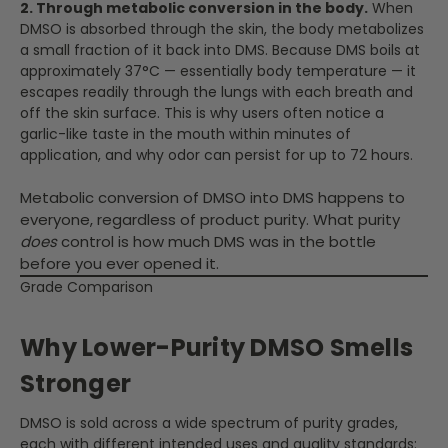
2. Through metabolic conversion in the body.
When
DMSO is absorbed through the skin, the body metabolizes
a small fraction of it back into DMS. Because DMS boils at
approximately 37°C — essentially body temperature — it
escapes readily through the lungs with each breath and
off the skin surface. This is why users often notice a
garlic-like taste in the mouth within minutes of
application, and why odor can persist for up to 72 hours.
Metabolic conversion of DMSO into DMS happens to
everyone, regardless of product purity. What purity
does
control is how much DMS was in the bottle
before you ever opened it.
Grade Comparison
Why Lower-Purity DMSO Smells
Stronger
DMSO is sold across a wide spectrum of purity grades,
each with different intended uses and quality standards: