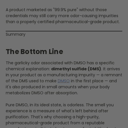
A product marketed as "99.9% pure" without those
credentials may still carry more odor-causing impurities
than a properly certified pharmaceutical-grade product.
Summary
The Bottom Line
The garlicky odor associated with DMSO has a specific
chemical explanation:
dimethyl sulfide (DMS)
. It arrives
in your product as a manufacturing impurity — a remnant
of the DMS used to make
DMSO
in the first place — and
it's also produced in small amounts when your body
metabolizes DMSO after absorption.
Pure DMSO, in its ideal state, is odorless. The smell you
experience is a measure of what's left behind after
purification. That's why choosing a high-purity,
pharmaceutical-grade product from a reputable