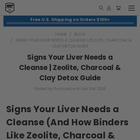
Free U.S. Shipping on Orders $100+
HOME
BLOG
SIGNS YOUR LIVER NEEDS A CLEANSE | ZEOLITE, CHARCOAL &
CLAY DETOX GUIDE
Signs Your Liver Needs a
Cleanse | Zeolite, Charcoal &
Clay Detox Guide
Posted by Ryan pace on Apr 21st 2026
Signs Your Liver Needs a
Cleanse (And How Binders
Like Zeolite, Charcoal &