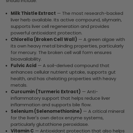
should include:
Milk Thistle Extract
— The most research-backed
liver herb available. Its active compound, silymarin,
supports liver cell regeneration and provides
powerful antioxidant protection.
Chlorella (Broken Cell Wall)
— A green algae with
its own heavy metal binding properties, particularly
for mercury. The broken cell wall form ensures
bioavailability.
Fulvic Acid
— A soil-derived compound that
enhances cellular nutrient uptake, supports gut
health, and has chelating properties with heavy
metals.
Curcumin (Turmeric Extract)
— Anti-
inflammatory support that helps reduce liver
inflammation and supports bile flow.
Selenium (Selenomethionine)
— A critical mineral
for the liver's own detox enzyme systems,
particularly glutathione peroxidase.
Vitamin C
— Antioxidant protection that also helps