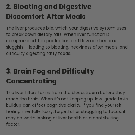
2. Bloating and Digestive
Discomfort After Meals
The liver produces bile, which your digestive system uses
to break down dietary fats. When liver function is
compromised, bile production and flow can become
sluggish — leading to bloating, heaviness after meals, and
difficulty digesting fatty foods.
3. Brain Fog and Difficulty
Concentrating
The liver filters toxins from the bloodstream before they
reach the brain. When it's not keeping up, low-grade toxic
buildup can affect cognitive clarity. If you find yourself
feeling mentally fuzzy, forgetful, or struggling to focus, it
may be worth looking at liver health as a contributing
factor.