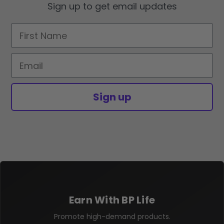
Sign up to get email updates
First Name
Email
Sign up
Earn With BP Life
Promote high-demand products.