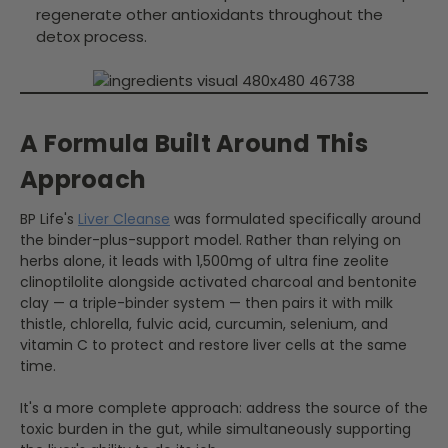
regenerate other antioxidants throughout the
detox process.
A Formula Built Around This
Approach
BP Life's
Liver Cleanse
was formulated specifically around
the binder-plus-support model. Rather than relying on
herbs alone, it leads with 1,500mg of ultra fine zeolite
clinoptilolite alongside activated charcoal and bentonite
clay — a triple-binder system — then pairs it with milk
thistle, chlorella, fulvic acid, curcumin, selenium, and
vitamin C to protect and restore liver cells at the same
time.
It's a more complete approach: address the source of the
toxic burden in the gut, while simultaneously supporting