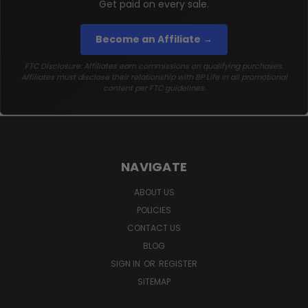
Get paid on every sale.
Become an Affiliate →
FTC Disclosure: Affiliates earn commissions on qualifying purchases.
Affiliates must disclose their relationship with BP Life in all promotional
content per FTC guidelines.
NAVIGATE
ABOUT US
POLICIES
CONTACT US
BLOG
SIGN IN
OR
REGISTER
SITEMAP