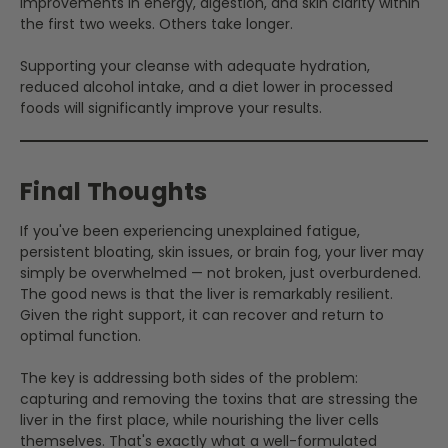
improvements in energy, digestion, and skin clarity within
the first two weeks. Others take longer.
Supporting your cleanse with adequate hydration,
reduced alcohol intake, and a diet lower in processed
foods will significantly improve your results.
Final Thoughts
If you've been experiencing unexplained fatigue,
persistent bloating, skin issues, or brain fog, your liver may
simply be overwhelmed — not broken, just overburdened.
The good news is that the liver is remarkably resilient.
Given the right support, it can recover and return to
optimal function.
The key is addressing both sides of the problem:
capturing and removing the toxins that are stressing the
liver in the first place, while nourishing the liver cells
themselves. That's exactly what a well-formulated