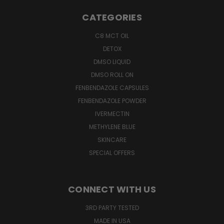
CATEGORIES
C8 MCT OIL
DETOX
DMSO LIQUID
DMSO ROLL ON
FENBENDAZOLE CAPSULES
FENBENDAZOLE POWDER
IVERMECTIN
METHYLENE BLUE
SKINCARE
SPECIAL OFFERS
CONNECT WITH US
3RD PARTY TESTED
MADE IN USA