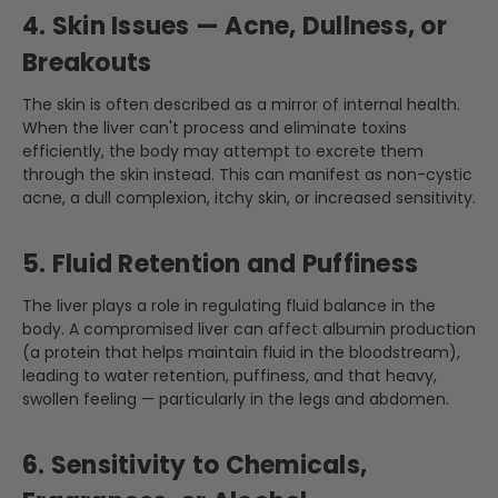
4. Skin Issues — Acne, Dullness, or
Breakouts
The skin is often described as a mirror of internal health.
When the liver can't process and eliminate toxins
efficiently, the body may attempt to excrete them
through the skin instead. This can manifest as non-cystic
acne, a dull complexion, itchy skin, or increased sensitivity.
5. Fluid Retention and Puffiness
The liver plays a role in regulating fluid balance in the
body. A compromised liver can affect albumin production
(a protein that helps maintain fluid in the bloodstream),
leading to water retention, puffiness, and that heavy,
swollen feeling — particularly in the legs and abdomen.
6. Sensitivity to Chemicals,