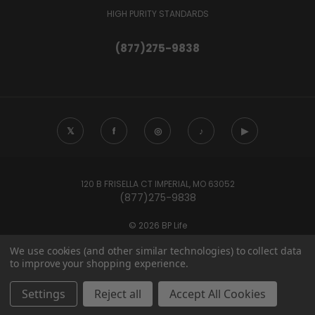
HIGH PURITY STANDARDS
(877)275-9838
𝕏
f
◎
♪
▶
120 B FRISELLA CT IMPERIAL, MO 63052
(877)275-9838
© 2026 BP Life
We use cookies (and other similar technologies) to collect data
to improve your shopping experience.
These statements have not been evaluated by the Food and Drug
Administration. Products sold by BP Life are not intended to
Settings
Reject all
Accept All Cookies
diagnose, treat, cure, or prevent any disease.