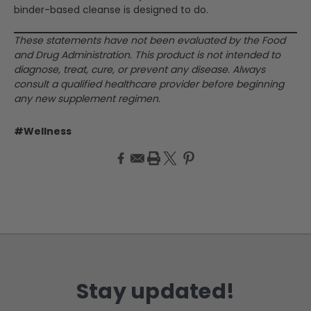
binder-based cleanse is designed to do.
These statements have not been evaluated by the Food
and Drug Administration. This product is not intended to
diagnose, treat, cure, or prevent any disease. Always
consult a qualified healthcare provider before beginning
any new supplement regimen.
#Wellness
Stay updated!