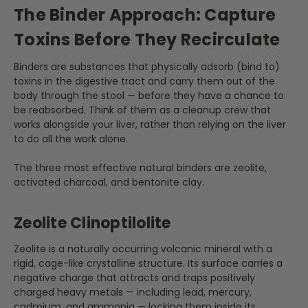
The Binder Approach: Capture
Toxins Before They Recirculate
Binders are substances that physically adsorb (bind to)
toxins in the digestive tract and carry them out of the
body through the stool — before they have a chance to
be reabsorbed. Think of them as a cleanup crew that
works alongside your liver, rather than relying on the liver
to do all the work alone.
The three most effective natural binders are zeolite,
activated charcoal, and bentonite clay.
Zeolite Clinoptilolite
Zeolite is a naturally occurring volcanic mineral with a
rigid, cage-like crystalline structure. Its surface carries a
negative charge that attracts and traps positively
charged heavy metals — including lead, mercury,
cadmium, and ammonia — locking them inside its