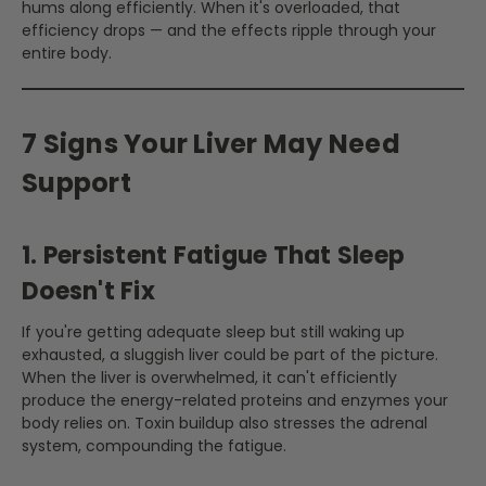
hums along efficiently. When it's overloaded, that
efficiency drops — and the effects ripple through your
entire body.
7 Signs Your Liver May Need
Support
1. Persistent Fatigue That Sleep
Doesn't Fix
If you're getting adequate sleep but still waking up
exhausted, a sluggish liver could be part of the picture.
When the liver is overwhelmed, it can't efficiently
produce the energy-related proteins and enzymes your
body relies on. Toxin buildup also stresses the adrenal
system, compounding the fatigue.