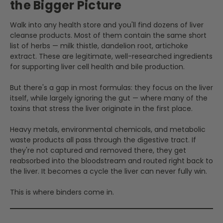
the Bigger Picture
Walk into any health store and you'll find dozens of liver
cleanse products. Most of them contain the same short
list of herbs — milk thistle, dandelion root, artichoke
extract. These are legitimate, well-researched ingredients
for supporting liver cell health and bile production.
But there's a gap in most formulas: they focus on the liver
itself, while largely ignoring the gut — where many of the
toxins that stress the liver originate in the first place.
Heavy metals, environmental chemicals, and metabolic
waste products all pass through the digestive tract. If
they're not captured and removed there, they get
reabsorbed into the bloodstream and routed right back to
the liver. It becomes a cycle the liver can never fully win.
This is where binders come in.