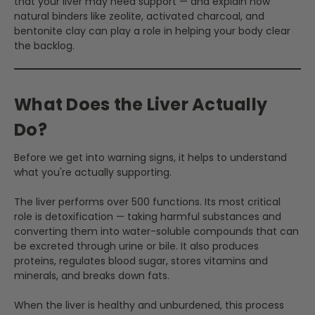
that your liver may need support — and explain how
natural binders like zeolite, activated charcoal, and
bentonite clay can play a role in helping your body clear
the backlog.
What Does the Liver Actually
Do?
Before we get into warning signs, it helps to understand
what you're actually supporting.
The liver performs over 500 functions. Its most critical
role is detoxification — taking harmful substances and
converting them into water-soluble compounds that can
be excreted through urine or bile. It also produces
proteins, regulates blood sugar, stores vitamins and
minerals, and breaks down fats.
When the liver is healthy and unburdened, this process