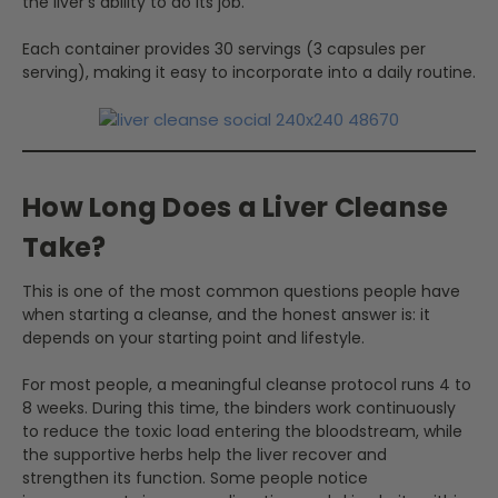
the liver's ability to do its job.
Each container provides 30 servings (3 capsules per
serving), making it easy to incorporate into a daily routine.
How Long Does a Liver Cleanse
Take?
This is one of the most common questions people have
when starting a cleanse, and the honest answer is: it
depends on your starting point and lifestyle.
For most people, a meaningful cleanse protocol runs 4 to
8 weeks. During this time, the binders work continuously
to reduce the toxic load entering the bloodstream, while
the supportive herbs help the liver recover and
strengthen its function. Some people notice