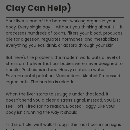
Clay Can Help)
Your liver is one of the hardest-working organs in your
body. Every single day — without you thinking about it — it
processes hundreds of toxins, filters your blood, produces
bile for digestion, regulates hormones, and metabolizes
everything you eat, drink, or absorb through your skin.
But here's the problem: the modern world puts a level of
stress on the liver that our bodies were never designed to
handle. Pesticides in food. Heavy metals in water.
Environmental pollution. Medications. Alcohol. Processed
ingredients. The burden is relentless.
When the liver starts to struggle under that load, it
doesn't send you a clear distress signal. Instead, you just
feel... off. Tired for no reason. Bloated. Foggy. Like your
body isn't running the way it should.
In this article, we'll walk through the most common signs