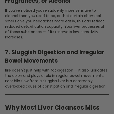
Fragrances, or Alcohol
If you've noticed you're suddenly more sensitive to
alcohol than you used to be, or that certain chemical
smells give you headaches more easily, this can reflect
reduced detoxification capacity. Your liver processes all
of these substances — if its reserve is low, sensitivity
increases.
7. Sluggish Digestion and Irregular
Bowel Movements
Bile doesn't just help with fat digestion — it also lubricates
the colon and plays a role in regular bowel movements.
Poor bile flow from a sluggish liver is a commonly
overlooked cause of constipation and irregular digestion.
Why Most Liver Cleanses Miss