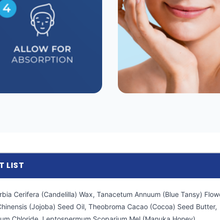
T LIST
rbia Cerifera (Candelilla) Wax, Tanacetum Annuum (Blue Tansy) Flowe
hinensis (Jojoba) Seed Oil, Theobroma Cacao (Cocoa) Seed Butter,
nium Chloride, Leptospermum Scoparium Mel (Manuka Honey).