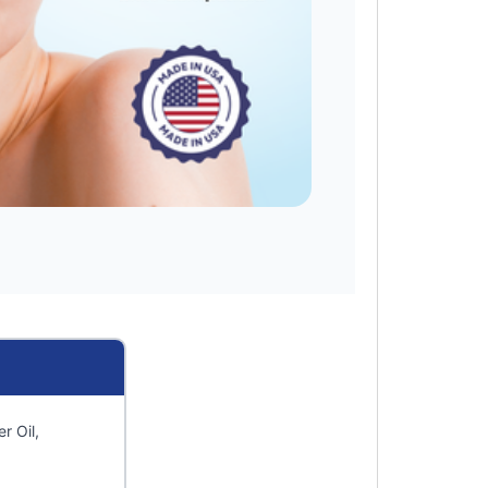
r Oil,