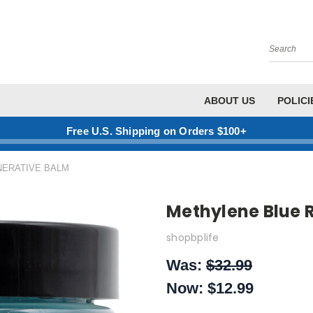
Search
ABOUT US
POLICI
Free U.S. Shipping on Orders $100+
ERATIVE BALM
Methylene Blue 
shopbplife
Was:
$32.99
Now:
$12.99