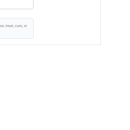
, treat, cure, or