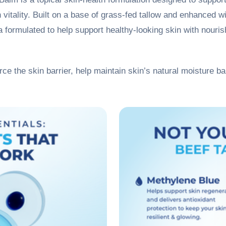
n vitality. Built on a base of grass-fed tallow and enhanced 
 formulated to help support healthy-looking skin with nourish
orce the skin barrier, help maintain skin’s natural moisture bar