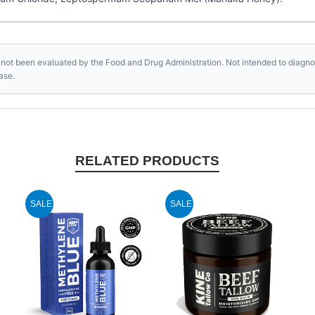
not been evaluated by the Food and Drug Administration. Not intended to diagnose
ase.
RELATED PRODUCTS
SALE
SALE