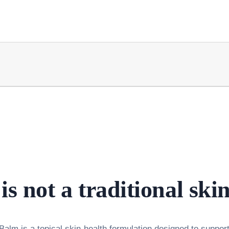
is not a traditional ski
alm is a topical skin-health formulation designed to support 