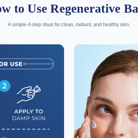
w to Use Regenerative B
A simple 4-step ritual for clean, radiant, and healthy skin.