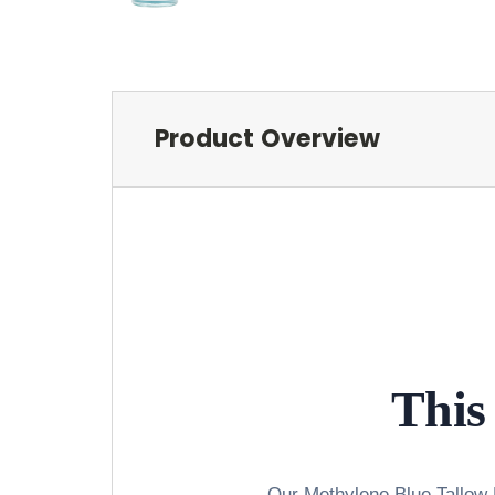
Product Overview
This 
Our Methylene Blue Tallow B