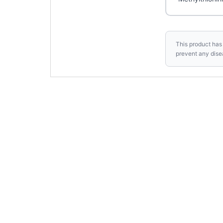
This product has 
prevent any dise