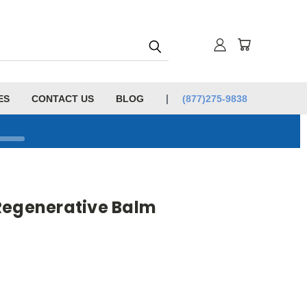
ES
CONTACT US
BLOG
(877)275-9838
Regenerative Balm