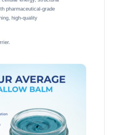
with pharmaceutical-grade
ing, high-quality
rier.