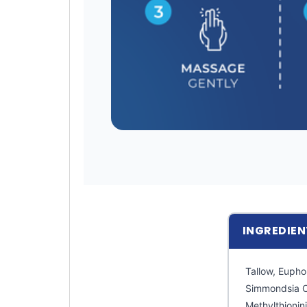
INGREDIEN
Tallow, Eupho
Simmondsia C
Methylthioni