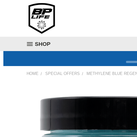
SHOP
HOME
SPECIAL OFFERS
METHYLENE BLUE REGEN