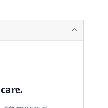
ncare.
cellular energy, structural