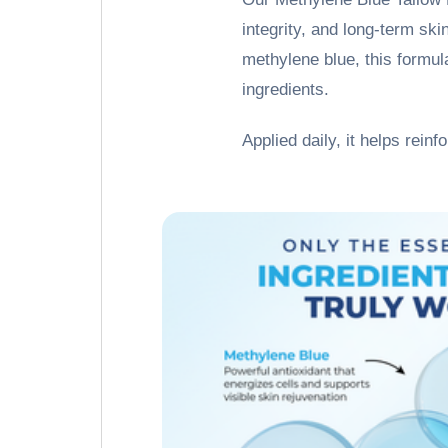
integrity, and long-term ski
methylene blue, this formula
ingredients.
Applied daily, it helps reinf