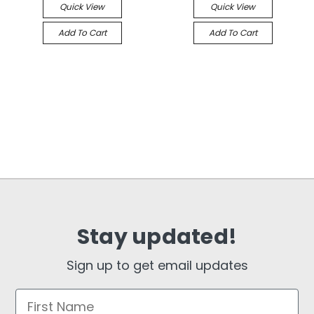
Quick View
Quick View
Add To Cart
Add To Cart
Stay updated!
Sign up to get email updates
First Name