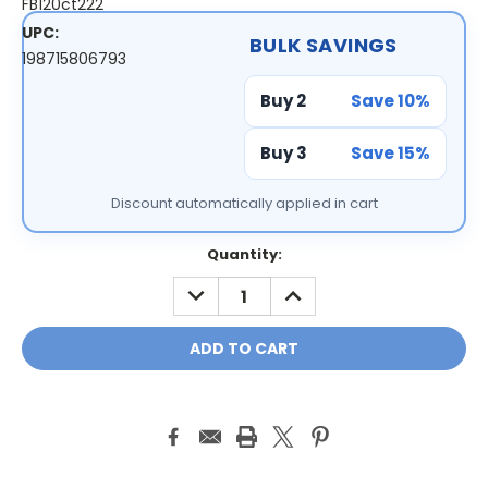
FB120ct222
UPC:
BULK SAVINGS
198715806793
Buy 2
Save 10%
Buy 3
Save 15%
Discount automatically applied in cart
Current
Quantity:
Stock:
DECREASE
INCREASE
QUANTITY:
QUANTITY: