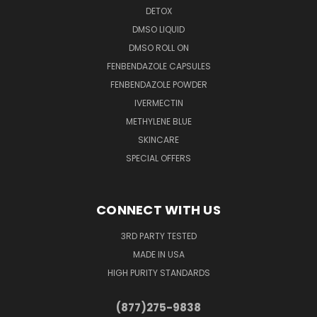
DETOX
DMSO LIQUID
DMSO ROLL ON
FENBENDAZOLE CAPSULES
FENBENDAZOLE POWDER
IVERMECTIN
METHYLENE BLUE
SKINCARE
SPECIAL OFFERS
CONNECT WITH US
3RD PARTY TESTED
MADE IN USA
HIGH PURITY STANDARDS
(877)275-9838