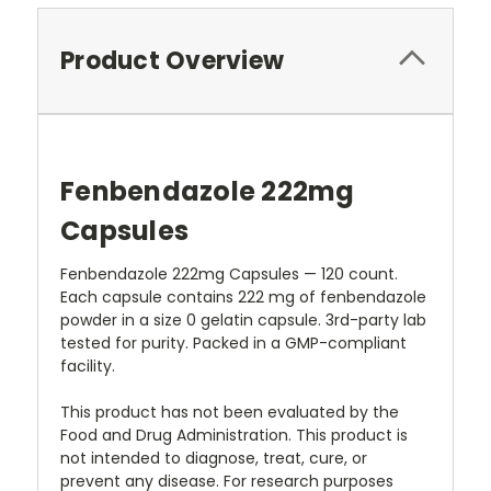
Product Overview
Fenbendazole 222mg
Capsules
Fenbendazole 222mg Capsules — 120 count.
Each capsule contains 222 mg of fenbendazole
powder in a size 0 gelatin capsule. 3rd-party lab
tested for purity. Packed in a GMP-compliant
facility.
This product has not been evaluated by the
Food and Drug Administration. This product is
not intended to diagnose, treat, cure, or
prevent any disease. For research purposes