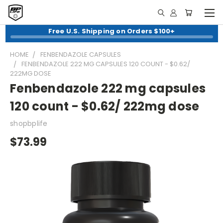
Free U.S. Shipping on Orders $100+
HOME
FENBENDAZOLE CAPSULES
FENBENDAZOLE 222 MG CAPSULES 120 COUNT - $0.62/
222MG DOSE
Fenbendazole 222 mg capsules
120 count - $0.62/ 222mg dose
shopbplife
$73.99