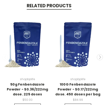
RELATED PRODUCTS
Join us for updates on
Sales and new products
(exclusive products available only to our
followers)
shopbplife
shopbplife
Count me in
50g Fenbendazole
100G Fenbendazole
Powder - $0.36/222mg
Powder - $0.17/222mg
dose. 225 doses
dose. 450 doses per bag
$50.00
$84.99
Maybe later