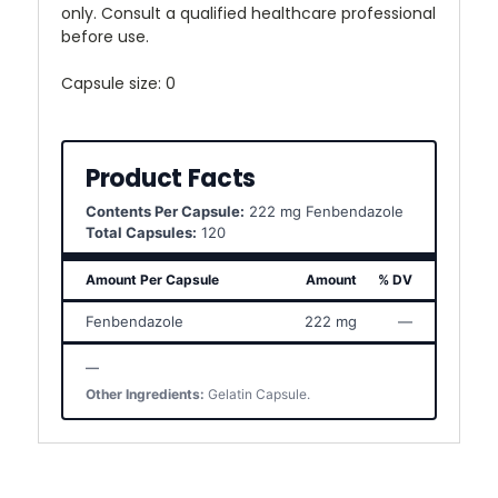
only. Consult a qualified healthcare professional
before use.
Capsule size: 0
Product Facts
Contents Per Capsule:
222 mg Fenbendazole
Total Capsules:
120
Amount Per Capsule
Amount
% DV
Fenbendazole
222 mg
—
—
Other Ingredients:
Gelatin Capsule.