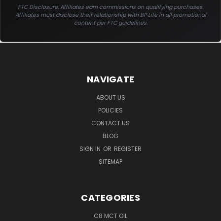
FTC Disclosure: Affiliates earn commissions on qualifying purchases.
Affiliates must disclose their relationship with BP Life in all promotional
content per FTC guidelines.
NAVIGATE
ABOUT US
POLICIES
CONTACT US
BLOG
SIGN IN
OR
REGISTER
SITEMAP
CATEGORIES
C8 MCT OIL