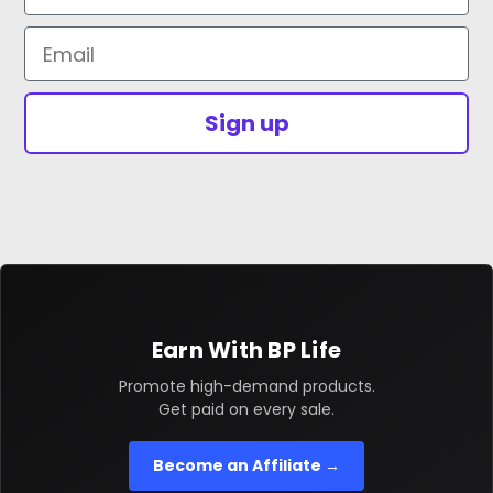
Email
Sign up
Earn With BP Life
Promote high-demand products.
Get paid on every sale.
Become an Affiliate →