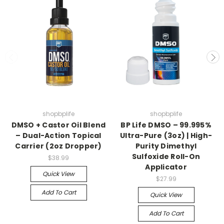
Join us for updates on
Sales and new products
(exclusive products available only to our
followers)
shopbplife
shopbplife
DMSO + Castor Oil Blend
BP Life DMSO – 99.995%
– Dual-Action Topical
Ultra-Pure (3oz) | High-
Count me in
Carrier (2oz Dropper)
Purity Dimethyl
Sulfoxide Roll-On
$38.99
Applicator
Quick View
$27.99
Maybe later
Add To Cart
Quick View
Add To Cart