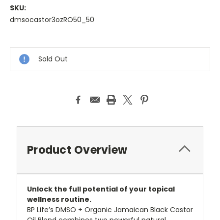
SKU:
dmsocastor3ozRO50_50
Sold Out
Product Overview
Unlock the full potential of your topical
wellness routine.
BP Life’s DMSO + Organic Jamaican Black Castor