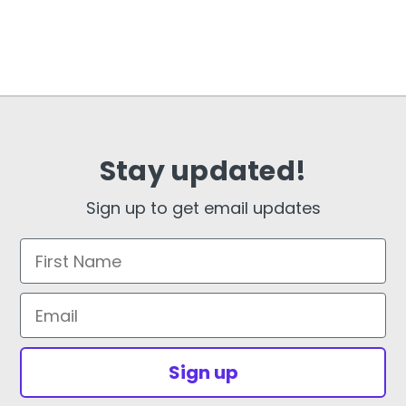
Stay updated!
Sign up to get email updates
First Name
Email
Sign up