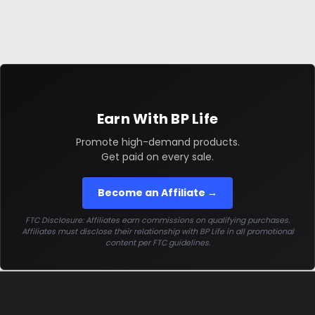
Earn With BP Life
Promote high-demand products.
Get paid on every sale.
Become an Affiliate →
FTC Disclosure: Affiliates earn commissions on qualifying purchases.
Affiliates must disclose their relationship with BP Life in all promotional
content per FTC guidelines.