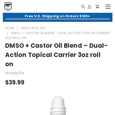
Free U.S. Shipping on Orders $100+
HOME
DMSO ROLL ON
DMSO + CASTOR OIL BLEND – DUAL-ACTION TOPICAL CARRIER
3OZ ROLL ON
DMSO + Castor Oil Blend – Dual-
Action Topical Carrier 3oz roll
on
shopbplife
$39.99