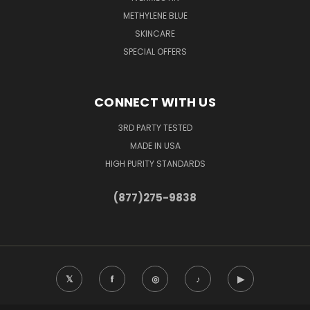
METHYLENE BLUE
SKINCARE
SPECIAL OFFERS
CONNECT WITH US
3RD PARTY TESTED
MADE IN USA
HIGH PURITY STANDARDS
(877)275-9838
𝕏
f
◎
♪
▶