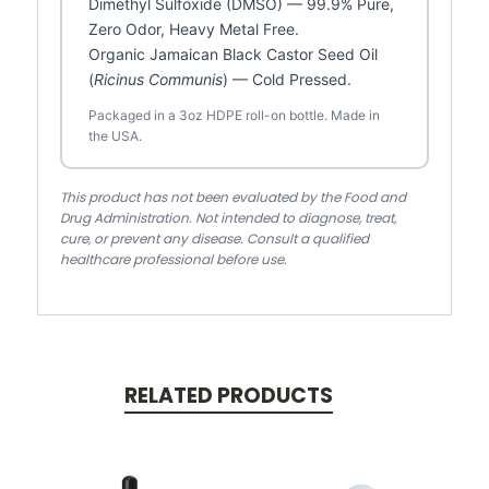
Dimethyl Sulfoxide (DMSO) — 99.9% Pure,
Zero Odor, Heavy Metal Free.
Organic Jamaican Black Castor Seed Oil
(
Ricinus Communis
) — Cold Pressed.
Packaged in a 3oz HDPE roll-on bottle. Made in
the USA.
This product has not been evaluated by the Food and
Drug Administration. Not intended to diagnose, treat,
cure, or prevent any disease. Consult a qualified
healthcare professional before use.
RELATED PRODUCTS