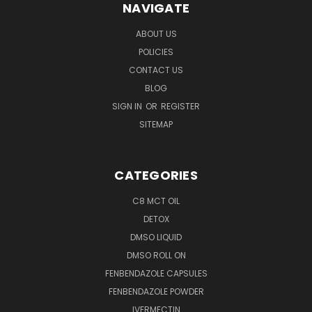
NAVIGATE
ABOUT US
POLICIES
CONTACT US
BLOG
SIGN IN
OR
REGISTER
SITEMAP
CATEGORIES
C8 MCT OIL
DETOX
DMSO LIQUID
DMSO ROLL ON
FENBENDAZOLE CAPSULES
FENBENDAZOLE POWDER
IVERMECTIN