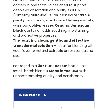
Oil Blend combines two powerful natural
carriers in one formula designed to support
deep skin absorption and purity. Our DMSO
(Dimethyl Sulfoxide) is
lab-tested for 99.9%
purity, zero odor, and free of heavy metals
,
while our
cold-pressed Organic Jamaican
black castor oil
adds soothing, moisturizing,
and protective properties.
The result is a
clean, gentle, and effective
transdermal solution
— ideal for blending with
your favorite natural extracts or for standalone
use.
Packaged in a
3oz HDPE Roll On
bottle, this
small-batch blend is
Made in the USA
with
uncompromising quality and consistency.
INGREDIENTS