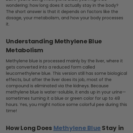
wondering: how long does it actually stay in the body?
The short answer is that it depends on factors like the
dosage, your metabolism, and how your body processes
it.
Understanding Methylene Blue
Metabolism
Methylene blue is processed mainly by the liver, where it
gets converted into a reduced form called
leucomethylene blue. This version still has some biological
effects, but after the liver does its job, most of the
compound is eliminated via the kidneys. Because
methylene blue is water-soluble, it ends up in your urine—
sometimes turning it a blue or green color for up to 48
hours. Yes, you might notice some colorful pee during this
time!
How Long Does
Methylene Blue
Stay in