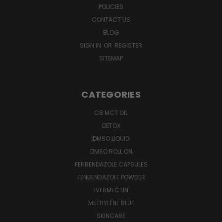
POLICIES
CONTACT US
BLOG
SIGN IN
OR
REGISTER
SITEMAP
CATEGORIES
C8 MCT OIL
DETOX
DMSO LIQUID
DMSO ROLL ON
FENBENDAZOLE CAPSULES
FENBENDAZOLE POWDER
IVERMECTIN
METHYLENE BLUE
SKINCARE