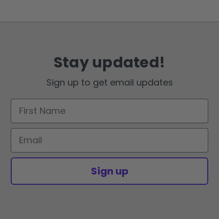
Stay updated!
Sign up to get email updates
First Name
Email
Sign up