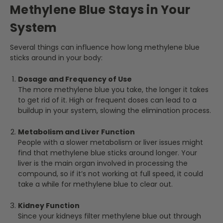
Methylene Blue Stays in Your
System
Several things can influence how long methylene blue
sticks around in your body:
Dosage and Frequency of Use
The more methylene blue you take, the longer it takes
to get rid of it. High or frequent doses can lead to a
buildup in your system, slowing the elimination process.
Metabolism and Liver Function
People with a slower metabolism or liver issues might
find that methylene blue sticks around longer. Your
liver is the main organ involved in processing the
compound, so if it’s not working at full speed, it could
take a while for methylene blue to clear out.
Kidney Function
Since your kidneys filter methylene blue out through