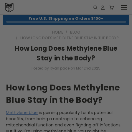
Free U.S. Shipping on Orders $100+
HOME
BLOG
HOW LONG DOES METHYLENE BLUE STAY IN THE BODY?
How Long Does Methylene Blue
Stay in the Body?
Posted by Ryan pace on Mar 2nd 2025
How Long Does Methylene
Blue Stay in the Body?
Methylene blue
is gaining popularity for its potential
benefits, from being a nootropic to enhancing
mitochondrial function and even fighting off infections.
But if you're using methylene blue, you might be