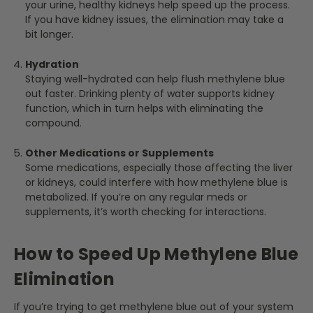
your urine, healthy kidneys help speed up the process.
If you have kidney issues, the elimination may take a
bit longer.
Hydration
Staying well-hydrated can help flush methylene blue
out faster. Drinking plenty of water supports kidney
function, which in turn helps with eliminating the
compound.
Other Medications or Supplements
Some medications, especially those affecting the liver
or kidneys, could interfere with how methylene blue is
metabolized. If you’re on any regular meds or
supplements, it’s worth checking for interactions.
How to Speed Up Methylene Blue
Elimination
If you’re trying to get methylene blue out of your system