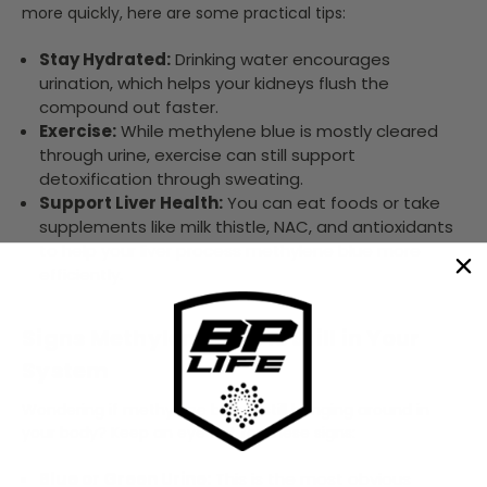
more quickly, here are some practical tips:
Stay Hydrated:
Drinking water encourages
urination, which helps your kidneys flush the
compound out faster.
Exercise:
While methylene blue is mostly cleared
through urine, exercise can still support
detoxification through sweating.
Support Liver Health:
You can eat foods or take
supplements like milk thistle, NAC, and antioxidants
to help your liver process methylene blue more
efficiently.
Signs Methylene Blue Is Still in Your
System
Wondering if methylene blue is still hanging around in
your body? Keep an eye out for these signs:
Blue or Green Urine:
This is the most obvious