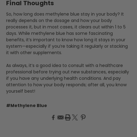
Final Thoughts
So, how long does methylene blue stay in your body? It
really depends on the dosage and how your body
processes it, but in most cases, it clears out within 1 to 5
days. While methylene blue has some fascinating
benefits, it’s important to know how long it stays in your
system—especially if you’re taking it regularly or stacking
it with other supplements.
As always, it’s a good idea to consult with a healthcare
professional before trying out new substances, especially
if you have any underlying health conditions. And pay
attention to how your body responds; after all, you know
yourself best!
#Methylene Blue