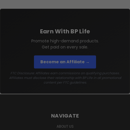
Earn With BP Life
Promote high-demand products.
Get paid on every sale.
Become an Affiliate →
FTC Disclosure: Affiliates earn commissions on qualifying purchases.
Affiliates must disclose their relationship with BP Life in all promotional
content per FTC guidelines.
NAVIGATE
ABOUT US