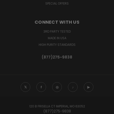
SPECIAL OFFERS
CONNECT WITH US
3RD PARTY TESTED
MADE IN USA
HIGH PURITY STANDARDS
(877)275-9838
𝕏
f
◎
♪
▶
120 B FRISELLA CT IMPERIAL, MO 63052
(877)275-9838