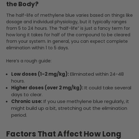
the Body?
The half-life of methylene blue varies based on things like
dosage and individual physiology, but it typically ranges
from 5 to 24 hours. The “half-life” is just a fancy term for
how long it takes for half of the compound to be cleared
from your system. In general, you can expect complete
elimination within 1 to 5 days.
Here’s a rough guide:
Low doses (1-2 mg/kg):
Eliminated within 24-48
hours.
Higher doses (over 2 mg/kg):
It could take several
days to clear.
Chronic use:
If you use methylene blue regularly, it
might build up a bit, stretching out the elimination
period.
Factors That Affect How Long