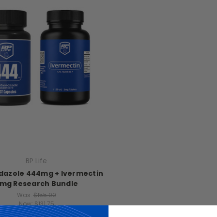
BP Life
azole 444mg + Ivermectin
mg Research Bundle
Was:
$155.00
Now:
$131.75