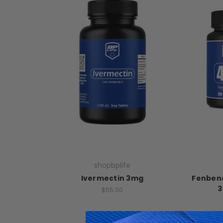
shopbplife
Ivermectin 3mg
Fenbend
3
$55.00