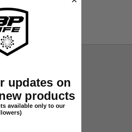
or updates on
 new products
ts available only to our
llowers)