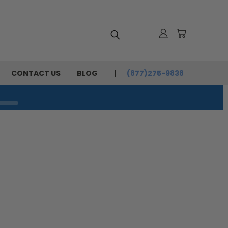
CONTACT US
BLOG
(877)275-9838