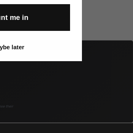
nt me in
ybe later
ose their