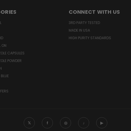
ORIES
CONNECT WITH US
L
3RD PARTY TESTED
MADE IN USA
ID
HIGH PURITY STANDARDS
L ON
OLE CAPSULES
ZOLE POWDER
N
 BLUE
FFERS
𝕏
f
◎
♪
▶