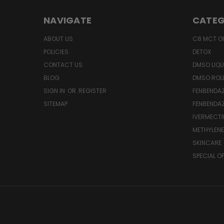
NAVIGATE
CATEG
ABOUT US
C8 MCT OI
POLICIES
DETOX
CONTACT US
DMSO LIQU
BLOG
DMSO ROL
SIGN IN
OR
REGISTER
FENBENDAZ
SITEMAP
FENBENDA
IVERMECTI
METHYLENE
SKINCARE
SPECIAL O