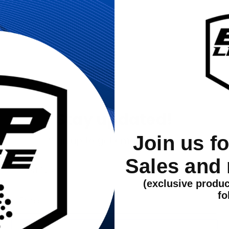
Stay updated!
Join us f
Sign up to get email updates
Sales and
First Name
(exclusive produc
Email
fo