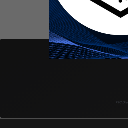
FTC Disc