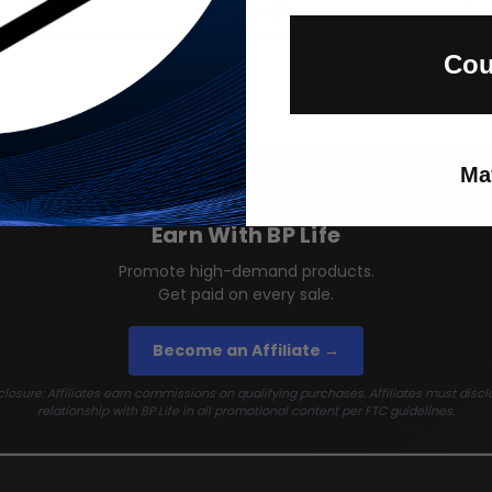
Sign up
Cou
Ma
Earn With BP Life
Promote high-demand products.
Get paid on every sale.
Become an Affiliate →
losure: Affiliates earn commissions on qualifying purchases. Affiliates must discl
relationship with BP Life in all promotional content per FTC guidelines.