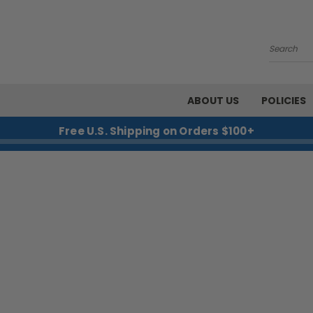
Search
ABOUT US
POLICIES
Free U.S. Shipping on Orders $100+