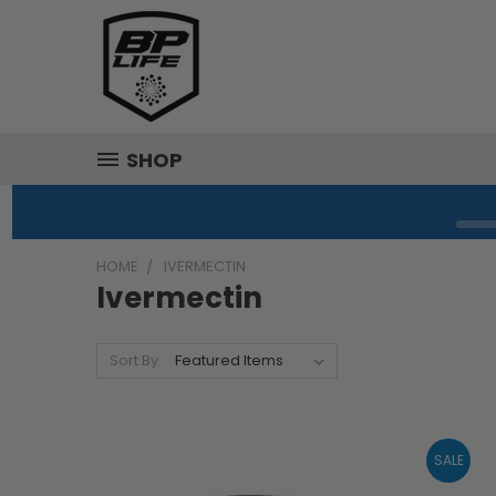
SHOP
HOME
IVERMECTIN
Ivermectin
Sort By:
SALE