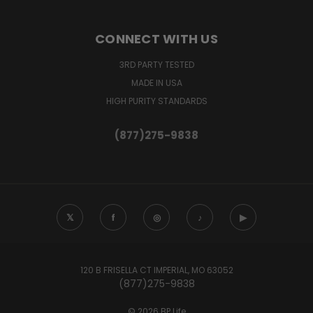
CONNECT WITH US
3RD PARTY TESTED
MADE IN USA
HIGH PURITY STANDARDS
(877)275-9838
𝕏
f
◎
♪
▶
120 B FRISELLA CT IMPERIAL, MO 63052
(877)275-9838
© 2026 BP Life