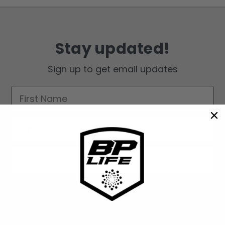
Stay updated!
Sign up to get email updates
First Name
Email
Sign up