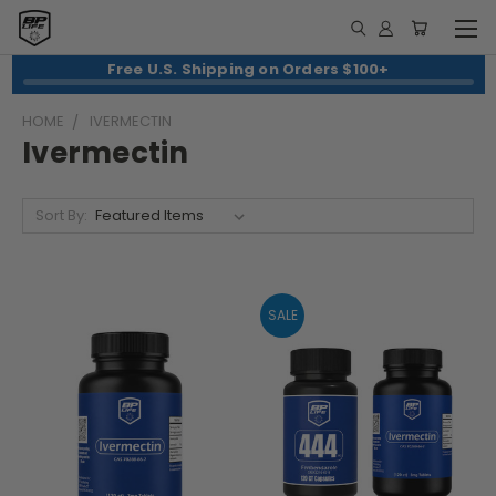
Free U.S. Shipping on Orders $100+
HOME
IVERMECTIN
Ivermectin
Sort By:
SALE