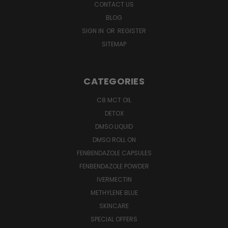
CONTACT US
BLOG
SIGN IN
OR
REGISTER
SITEMAP
CATEGORIES
C8 MCT OIL
DETOX
DMSO LIQUID
DMSO ROLL ON
FENBENDAZOLE CAPSULES
FENBENDAZOLE POWDER
IVERMECTIN
METHYLENE BLUE
SKINCARE
SPECIAL OFFERS