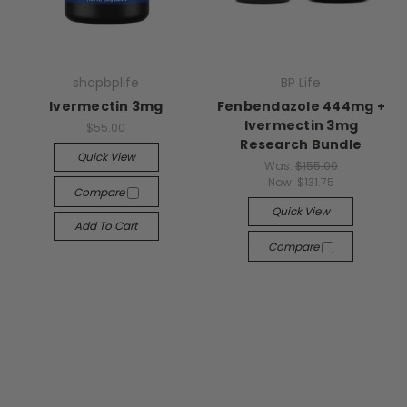
shopbplife
BP Life
Ivermectin 3mg
Fenbendazole 444mg +
Ivermectin 3mg
$55.00
Research Bundle
Quick View
Was:
$155.00
Now:
$131.75
Compare
Quick View
Add To Cart
Compare