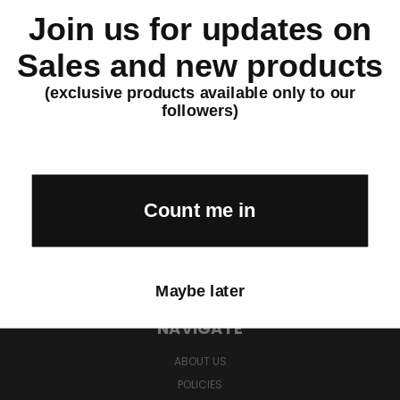
Join us for updates on
Sales and new products
Earn With BP Life
(exclusive products available only to our
Promote high-demand products.
followers)
Get paid on every sale.
Become an Affiliate →
FTC Disclosure: Affiliates earn commissions on qualifying purchases.
Count me in
Affiliates must disclose their relationship with BP Life in all promotional
content per FTC guidelines.
Maybe later
NAVIGATE
ABOUT US
POLICIES