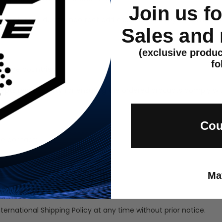
Join us f
st, or returned due to incorrect addresses entered by the custome
Sales and
(exclusive produc
fo
n some countries.
epts responsibility for ensuring the ordered products comply wit
Cou
se contact:
Ma
nternational Shipping Policy at any time without prior notice.