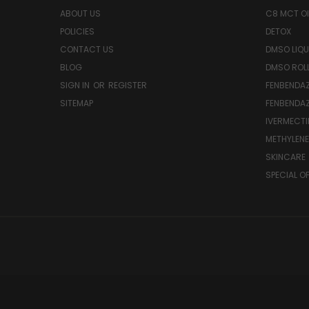
ABOUT US
C8 MCT OI
POLICIES
DETOX
CONTACT US
DMSO LIQU
BLOG
DMSO ROL
SIGN IN
OR
REGISTER
FENBENDAZ
SITEMAP
FENBENDA
IVERMECTI
METHYLENE
SKINCARE
SPECIAL O