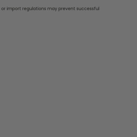
, or import regulations may prevent successful