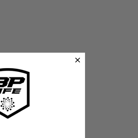
ternational carriers.