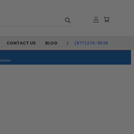
CONTACT US
BLOG
(877)275-9838