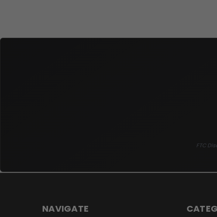
FTC Disc
NAVIGATE
CATEG