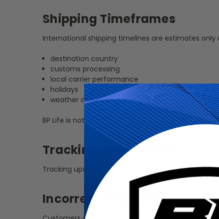
Shipping Timeframes
International shipping timelines are estimates only
destination country
customs processing
local carrier performance
holidays
weather or geopolitical disruptions
BP Life is not responsible for delays caused by custo
Tracking Information
Tracking updates may temporarily pause while ship
Incorrect Addresses
Customers are responsible for providing accurate s