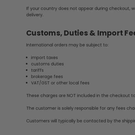
If your country does not appear during checkout, w
delivery.
Customs, Duties & Import Fe
International orders may be subject to:
import taxes
customs duties
tariffs
brokerage fees
VAT/GST or other local fees
These charges are NOT included in the checkout to
The customer is solely responsible for any fees cha
Customers will typically be contacted by the shippi