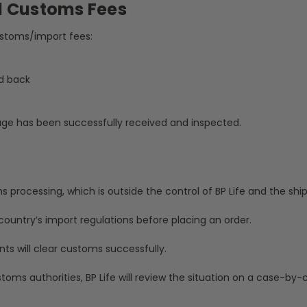
d Customs Fees
customs/import fees:
d back
kage has been successfully received and inspected.
rocessing, which is outside the control of BP Life and the shipp
ountry’s import regulations before placing an order.
ts will clear customs successfully.
toms authorities, BP Life will review the situation on a case-by-c