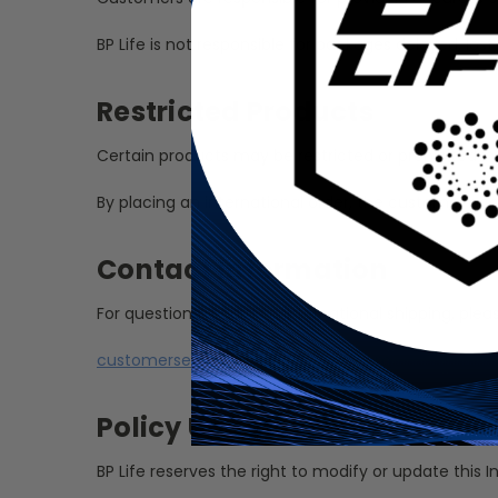
BP Life is not responsible for packages delayed, lo
Restricted Products
Certain products may be restricted or prohibited i
By placing an international order, the customer acc
Contact Information
For questions regarding international shipping, plea
customerservice@bpdistributing.com
Policy Updates
BP Life reserves the right to modify or update this I