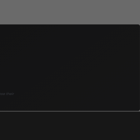
ose their