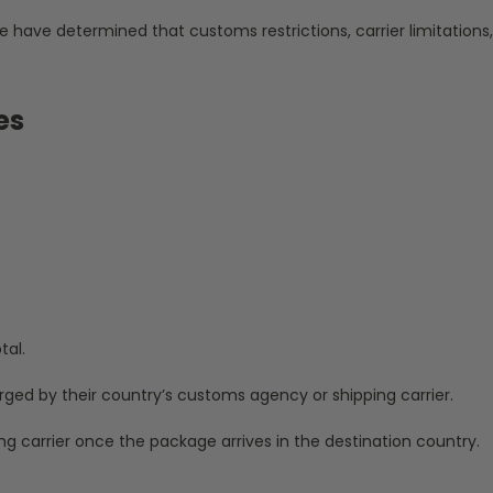
e have determined that customs restrictions, carrier limitations
es
tal.
rged by their country’s customs agency or shipping carrier.
ng carrier once the package arrives in the destination country.