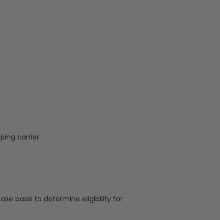
ing carrier.
ase basis to determine eligibility for