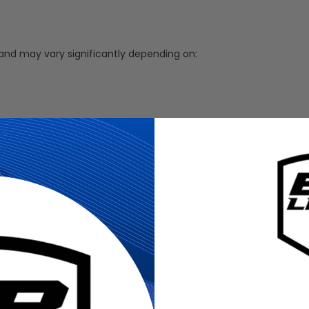
 and may vary significantly depending on:
ms or international carriers.
ments are undergoing customs inspection or transfer between in
hipping information at checkout.