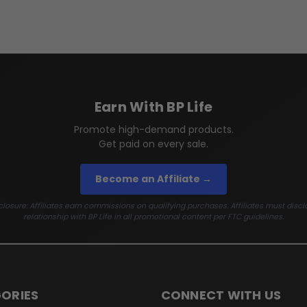
Earn With BP Life
Promote high-demand products.
Get paid on every sale.
Become an Affiliate →
losure: Affiliates earn commissions on qualifying purchases. Affiliates must discl
relationship with BP Life in all promotional content per FTC guidelines.
ORIES
CONNECT WITH US