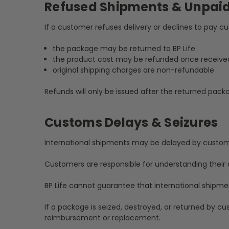
Refused Shipments & Unpai
If a customer refuses delivery or declines to pay 
the package may be returned to BP Life
the product cost may be refunded once receive
original shipping charges are non-refundable
Refunds will only be issued after the returned pac
Customs Delays & Seizures
International shipments may be delayed by customs p
Customers are responsible for understanding their c
BP Life cannot guarantee that international shipmen
If a package is seized, destroyed, or returned by cus
reimbursement or replacement.