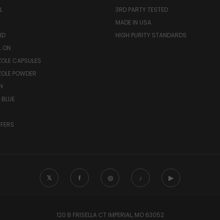
L
3RD PARTY TESTED
MADE IN USA
ID
HIGH PURITY STANDARDS
L ON
OLE CAPSULES
ZOLE POWDER
N
 BLUE
FFERS
𝕏
f
◎
♪
▶
120 B FRISELLA CT IMPERIAL, MO 63052