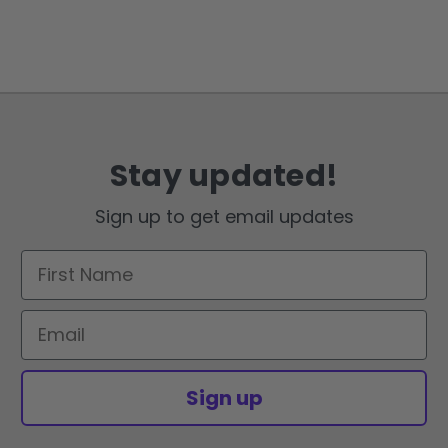
Stay updated!
Sign up to get email updates
First Name
Email
Sign up