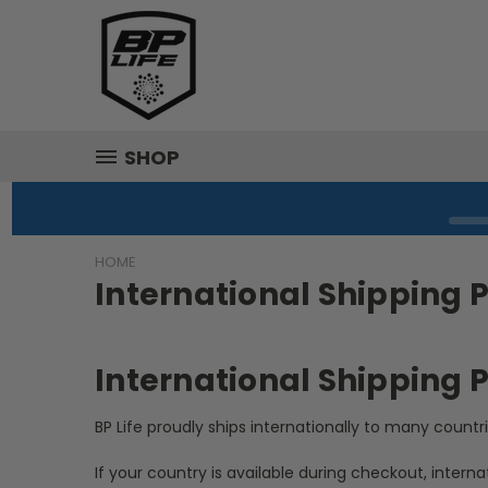
SHOP
HOME
International Shipping P
International Shipping P
BP Life proudly ships internationally to many countr
If your country is available during checkout, interna