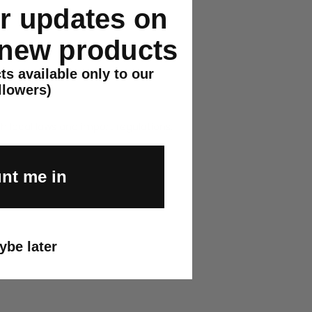
or updates on
r.
 new products
ts available only to our
llowers)
h local laws and import regulations.
nt me in
ybe later