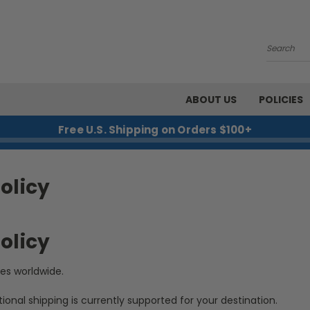
Search
ABOUT US
POLICIES
Free U.S. Shipping on Orders $100+
olicy
olicy
ies worldwide.
tional shipping is currently supported for your destination.