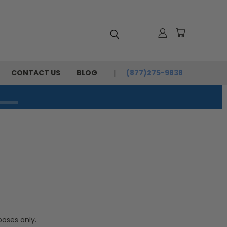
CONTACT US
BLOG
(877)275-9838
poses only.