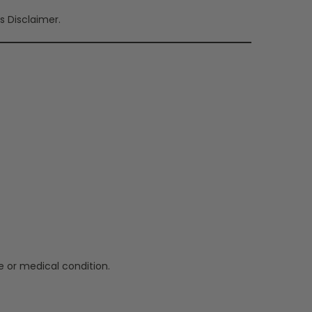
s Disclaimer.
e or medical condition.