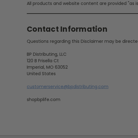
All products and website content are provided "as is
Contact Information
Questions regarding this Disclaimer may be directe
BP Distributing, LLC
120 B Frisella Ct
Imperial, MO 63052
United States
customerservice@bpdistributing.com
shopbplife.com