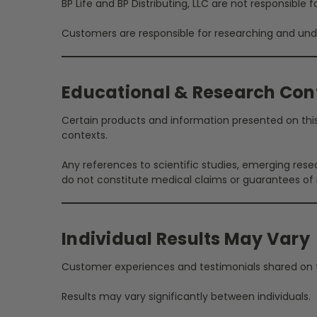
BP Life and BP Distributing, LLC are not responsible
Customers are responsible for researching and unde
Educational & Research Con
Certain products and information presented on this 
contexts.
Any references to scientific studies, emerging rese
do not constitute medical claims or guarantees of r
Individual Results May Vary
Customer experiences and testimonials shared on th
Results may vary significantly between individuals.