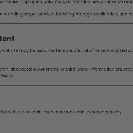
 for misuse, improper application, unintended use, or adverse reac
rstanding proper product handling, storage, application, and co
tent
website may be discussed in educational, informational, historica
arch, anecdotal experiences, or third-party information are pro
esults.
is website or social media are individual experiences only.