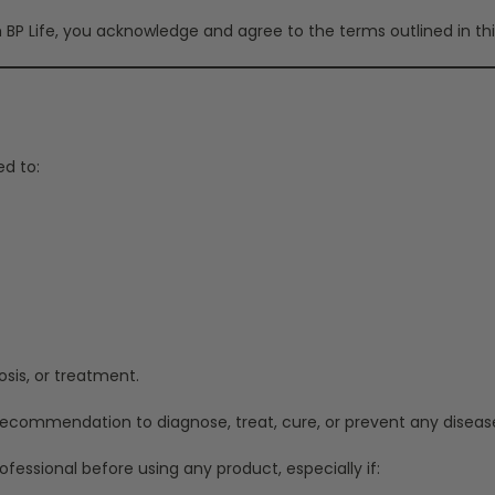
BP Life, you acknowledge and agree to the terms outlined in thi
ed to:
osis, or treatment.
 recommendation to diagnose, treat, cure, or prevent any diseas
fessional before using any product, especially if: