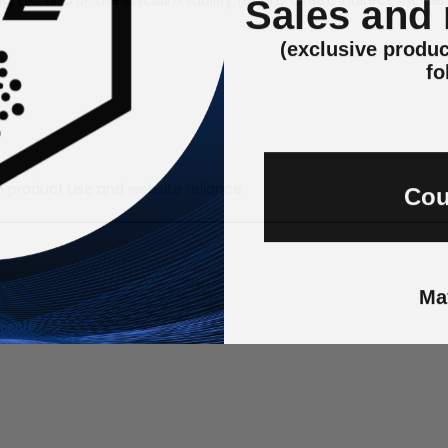
Sales and
(exclusive produc
fo
Cou
h product use and website reliance.
Ma