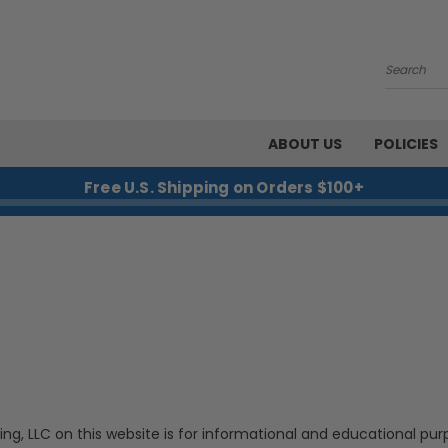
Search
ABOUT US
POLICIES
Free U.S. Shipping on Orders $100+
ing, LLC on this website is for informational and educational pur