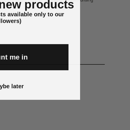
 new products
ts available only to our
llowers)
nt me in
ybe later