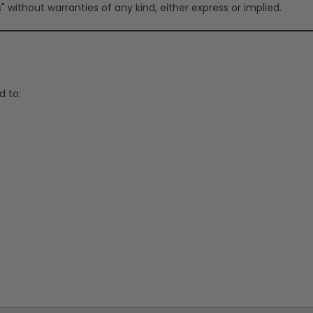
" without warranties of any kind, either express or implied.
d to: