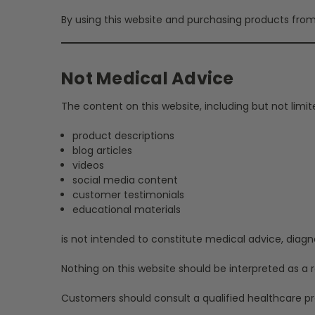
By using this website and purchasing products from 
Not Medical Advice
The content on this website, including but not limit
product descriptions
blog articles
videos
social media content
customer testimonials
educational materials
is not intended to constitute medical advice, diagn
Nothing on this website should be interpreted as a
Customers should consult a qualified healthcare pro