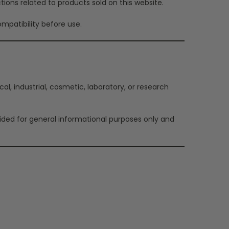
tions related to products sold on this website.
mpatibility before use.
l, industrial, cosmetic, laboratory, or research
vided for general informational purposes only and