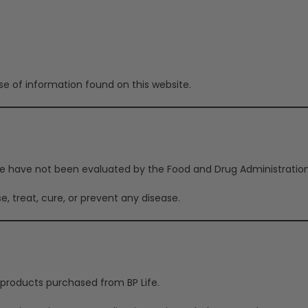
e of information found on this website.
 have not been evaluated by the Food and Drug Administration u
e, treat, cure, or prevent any disease.
 products purchased from BP Life.