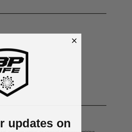
or updates on
dental, consequential, or special damages arising