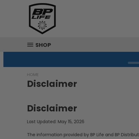
SHOP
HOME
Disclaimer
Disclaimer
Last Updated: May 15, 2026
The information provided by BP Life and BP Distribut