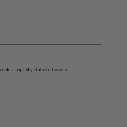
nless explicitly stated otherwise.