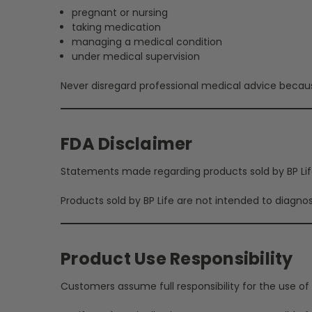
pregnant or nursing
taking medication
managing a medical condition
under medical supervision
Never disregard professional medical advice becaus
FDA Disclaimer
Statements made regarding products sold by BP Life
Products sold by BP Life are not intended to diagnos
Product Use Responsibility
Customers assume full responsibility for the use of