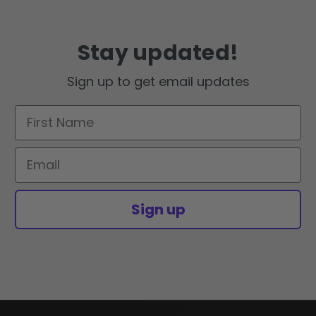
Stay updated!
Sign up to get email updates
First Name
Email
Sign up