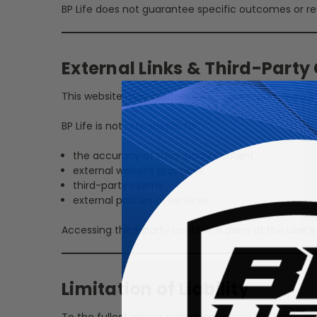
BP Life does not guarantee specific outcomes or re
External Links & Third-Party
This website may contain links to third-party website
BP Life is not responsible for:
the accuracy of third-party content
external website practices
third-party claims
external policies or services
Accessing third-party content is done at the user’s 
Limitation of Liability
To the fullest extent permitted by law, BP Distributin