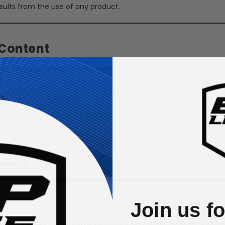
sults from the use of any product.
 Content
s, articles, videos, or resources.
own risk.
Join us f
g, LLC and BP Life disclaim liability for any direct, indirect, inci