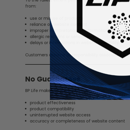
from:
use or misuse of products
reliance on website content
improper interpretation of information
allergic reactions or sensitivities
delays or interruptions in website availability
Customers assume all responsibility associated wit
No Guarantees
BP Life makes no guarantees regarding:
product effectiveness
product compatibility
uninterrupted website access
accuracy or completeness of website content